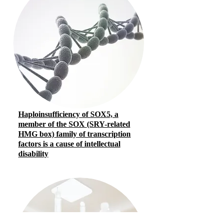
Haploinsufficiency of SOX5, a
member of the SOX (SRY-related
HMG box) family of transcription
factors is a cause of intellectual
disability