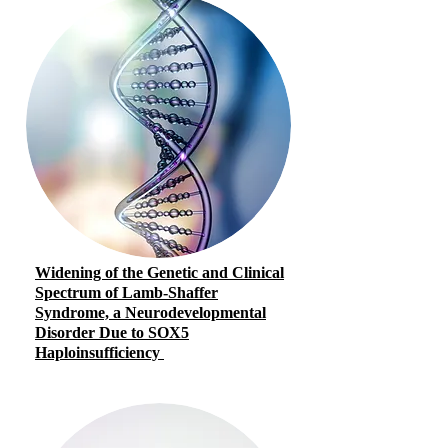
Widening of the Genetic and Clinical
Spectrum of Lamb-Shaffer
Syndrome, a Neurodevelopmental
Disorder Due to SOX5
Haploinsufficiency