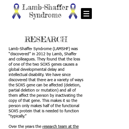
Lamb-Shaffer
Syndrome
RESEARCH
Lamb-Shaffer Syndrome (LAMSHF) was
“discovered” in 2012 by Lamb, Shaffer
and colleagues. They found that the loss
of one of the two SOX5 genes causes a
global developmental delay and
intellectual disability. We have since
discovered that there are a variety of ways
the SOX5 gene can be affected (deletion,
partial deletion or mutation) and all of
them affect the person by inactivating the
copy of that gene. This makes it so the
person only makes half of the functional
SOX5 protein that is needed to function
“typically.”
Over the years the
research team at the