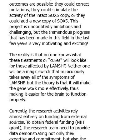
outcomes are possible: they could correct
mutations, they could stimulate the
activity of the intact SOX5 copy, or they
could add a new copy of SOX5. This
project is undoubtedly ambitious and
challenging, but the tremendous progress
that has been made in this field in the last
few years is very motivating and exciting!
The reality is that no one knows what
these treatments or “cures'' will look like
for those affected by LAMSHF. Neither one
will be a magic switch that miraculously
takes away all of the symptoms of
LAMSHF, but the theory is that it will make
the gene work more effectively, thus
making it easier for the brain to function
properly.
Currently, the research activities rely
almost entirely on funding from external
sources. To obtain federal funding (NIH
grant), the research team need to provide
data demonstrating not only their
expertise and commitment, but also the