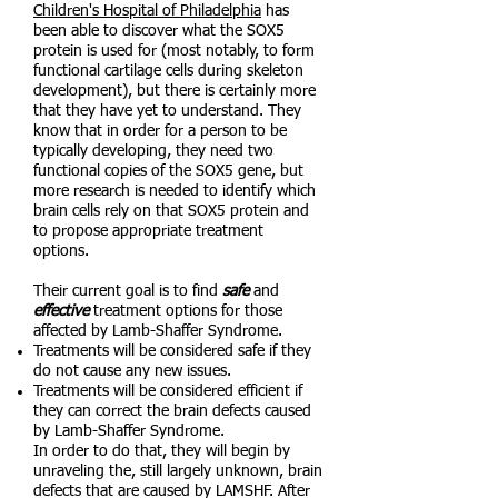
Children's Hospital of Philadelphia
has
been able to discover what the SOX5
protein is used for (most notably, to form
functional cartilage cells during skeleton
development), but there is certainly more
that they have yet to understand. They
know that in order for a person to be
typically developing, they need two
functional copies of the SOX5 gene, but
more research is needed to identify which
brain cells rely on that SOX5 protein and
to propose appropriate treatment
options.
Their current goal is to find
safe
and
effective
treatment options for those
affected by Lamb-Shaffer Syndrome.
Treatments will be considered safe if they
do not cause any new issues.
Treatments will be considered efficient if
they can correct the brain defects caused
by Lamb-Shaffer Syndrome.
In order to do that, they will begin by
unraveling the, still largely unknown, brain
defects that are caused by LAMSHF. After