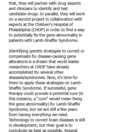
that, they will partner with drug experts
and clinicians to identify and test
candidate drugs. In parallel, they will work
on a second project in collaboration with
experts at the Children’s Hospital of
Philadelphia (CHOP) in order to find a way
to potentially fix the gene abnormality in
patients with Lamb-Shaffer Syndrome.
Identifying genetic strategies to correct or
compensate for disease-causing gene
alterations is a dream that world leader
researchers at CHOP have already
accomplished for several other
diseases/syndromes. Now, it's time for
them to apply these strategies on Lamb-
Shaffer Syndrome. If successful, gene
therapy could provide a potential cure (in
this instance, a “cure” would mean fixing
the gene abnormality) for Lamb-Shaffer
Syndrome, but we are still a few years
from having everything we need.
Technology to correct brain diseases is still
in development, but their goal is to
contribute as best as possible. Several