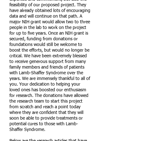
feasibility of our proposed project. They
have already obtained lots of encouraging
data and will continue on that path. A
major NIH grant would allow two to three
people in the lab to work on the project
for up to five years. Once an NIH grant is
secured, funding from donations or
foundations would still be welcome to
boost the efforts, but would no longer be
critical. We have been extremely blessed
to receive generous support from many
family members and friends of patients
with Lamb-Shaffer Syndrome over the
years. We are immensely thankful to all of
you. Your dedication to helping your
loved ones has boosted our enthusiasm
for research. The donations have allowed
the research team to start this project
from scratch and reach a point today
where they are confident that they will
soon be able to provide treatments or
potential cures to those with Lamb-
Shaffer Syndrome.