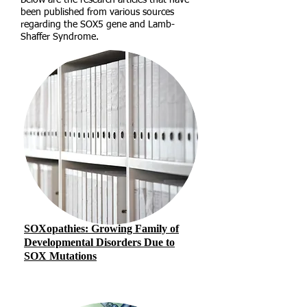
Below are the research articles that have
been published from various sources
regarding the SOX5 gene and Lamb-
Shaffer Syndrome.
SOXopathies: Growing Family of
Developmental Disorders Due to
SOX Mutations