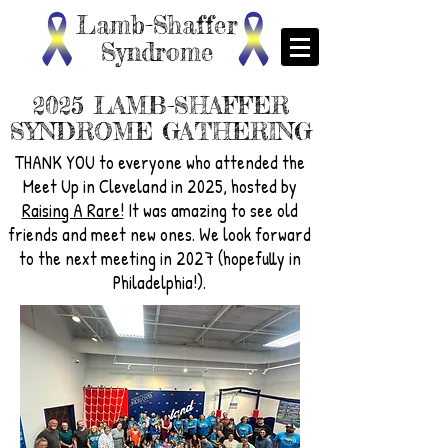
Lamb-Shaffer
Syndrome
2025 LAMB-SHAFFER
SYNDROME GATHERING
THANK YOU to everyone who attended the
Meet Up in Cleveland in 2025, hosted by
Raising A Rare!
It was amazing to see old
friends and meet new ones. We look forward
to the next meeting in 2027 (hopefully in
Philadelphia!).